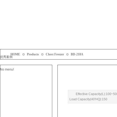
HOME
⊙
Products
⊙
Chest Freezer
⊙
BD-218A
优秀案例
No menu!
Effective Capacity(L):100~5
Load Capacity(40'HQ):150