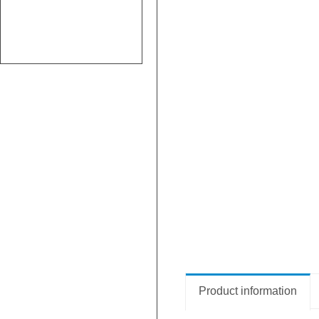
Product information