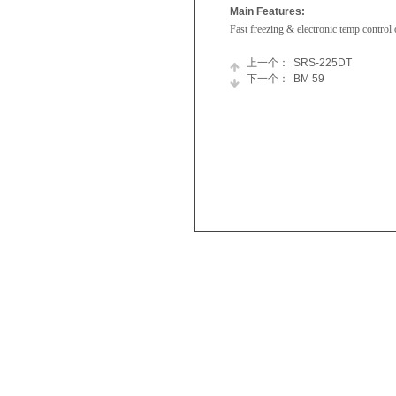
Main Features:
Fast freezing & electronic temp control 
上一个：
SRS-225DT
下一个：
BM 59
Skyworth
Refrigerator
Appliances
Chest
Newsroom
Freezer
Join
Tumble
Us
Dryer
Washing