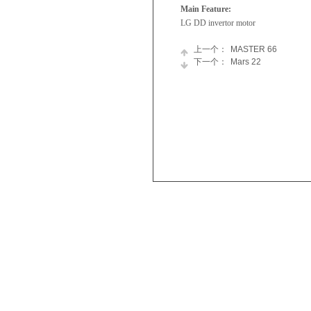
Main Feature:
LG DD invertor motor
上一个：
MASTER 66
下一个：
Mars 22
Skyworth
Refrigerator
Appliances
Chest
Newsroom
Freezer
Join
Tumble
Us
Dryer
Washing