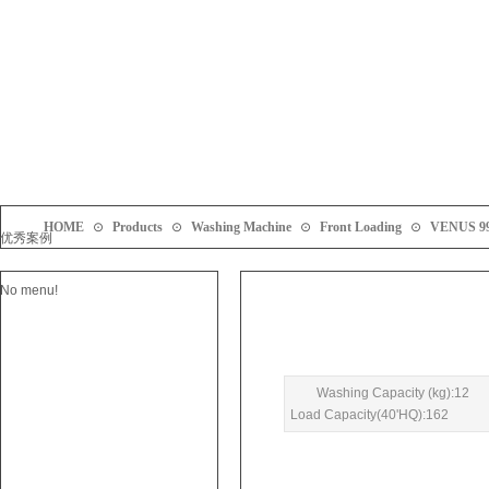
HOME
⊙
Products
⊙
Washing Machine
⊙
Front Loading
⊙
VENUS 9
优秀案例
No menu!
Washing Capacity (kg):12
Load Capacity(40'HQ):162