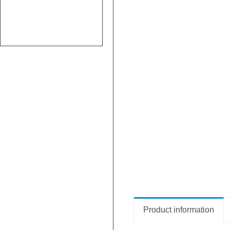
Product information