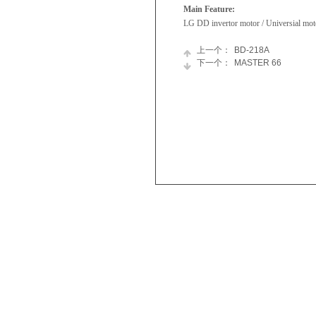
Main Feature:
LG DD invertor motor / Universial mot
上一个：
BD-218A
下一个：
MASTER 66
Skyworth
Refrigerator
Appliances
Chest
Newsroom
Freezer
Join
Tumble
Us
Dryer
Washing