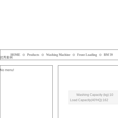
HOME
⊙
Products
⊙
Washing Machine
⊙
Front Loading
⊙
BM 59
优秀案例
No menu!
Washing Capacity (kg):10
Load Capacity(40'HQ):162