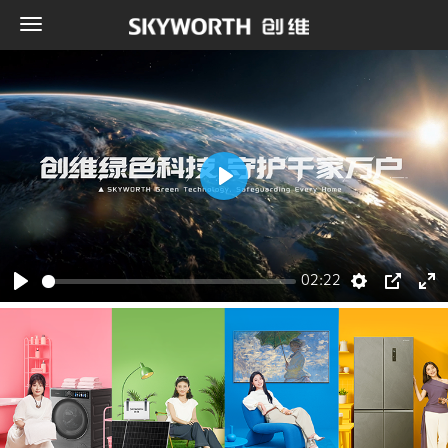
Play
02:22
Play
Settings
PIP
Ent
ful