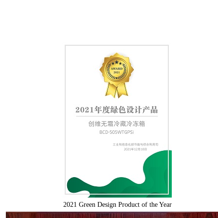
2021 Green Design Product of the Year