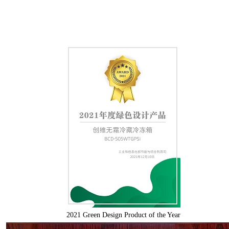
2021 Green Design Product of the Year